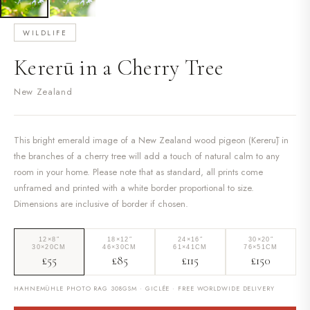
WILDLIFE
Kererū in a Cherry Tree
New Zealand
This bright emerald image of a New Zealand wood pigeon (Kererū) in
the branches of a cherry tree will add a touch of natural calm to any
room in your home. Please note that as standard, all prints come
unframed and printed with a white border proportional to size.
Dimensions are inclusive of border if chosen.
12×8″
18×12″
24×16″
30×20″
30×20CM
46×30CM
61×41CM
76×51CM
£55
£85
£115
£150
HAHNEMÜHLE PHOTO RAG 308GSM · GICLÉE · FREE WORLDWIDE DELIVERY