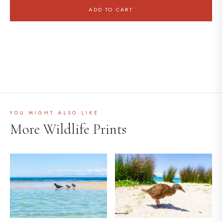
ADD TO CART
YOU MIGHT ALSO LIKE
More Wildlife Prints