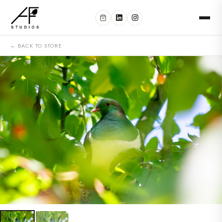
← BACK TO STORE