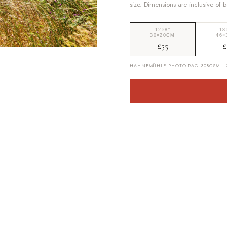
size. Dimensions are inclusive of 
12×8″
18
30×20CM
46×
£55
£
HAHNEMÜHLE PHOTO RAG 308GSM · G