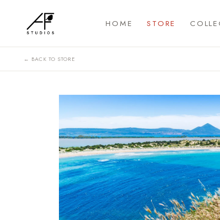
HOME
STORE
COLLE
← BACK TO STORE