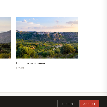
Letur Town at Sunset
SPAIN
LINKEDIN
INSTAGRAM
DECLINE
ACCEPT