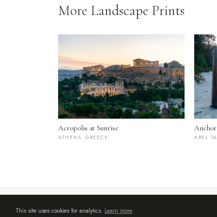
More Landscape Prints
Acropolis at Sunrise
Anchor
ATHENS, GREECE
ABEL T
© 2026 by Asher Flatt | Bristol UK | asherflatt86@gmail.com
This site uses cookies for analytics.
Learn more