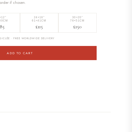
border if chosen.
×12″
24×16″
30×20″
30CM
61×41CM
76×51CM
85
£115
£150
ICLÉE · FREE WORLDWIDE DELIVERY
ADD TO CART