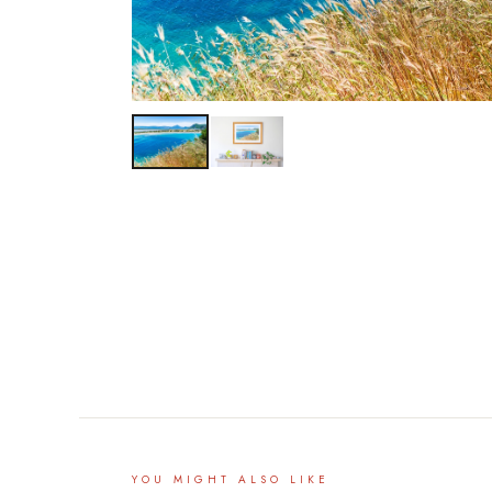
YOU MIGHT ALSO LIKE