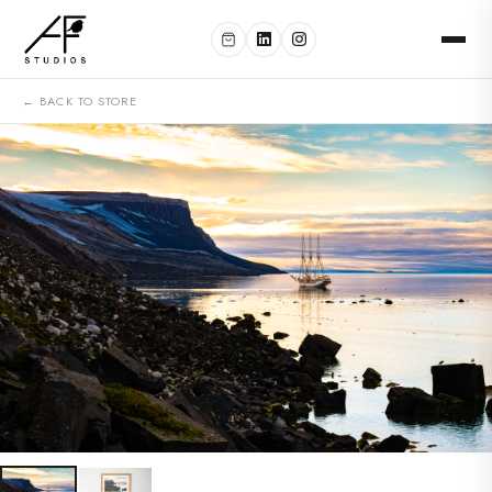
← BACK TO STORE