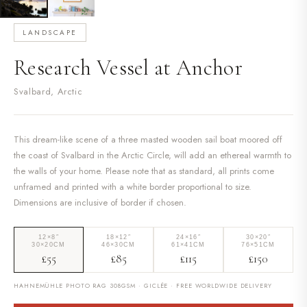
LANDSCAPE
Research Vessel at Anchor
Svalbard, Arctic
This dream-like scene of a three masted wooden sail boat moored off
the coast of Svalbard in the Arctic Circle, will add an ethereal warmth to
the walls of your home. Please note that as standard, all prints come
unframed and printed with a white border proportional to size.
Dimensions are inclusive of border if chosen.
12×8″
18×12″
24×16″
30×20″
30×20CM
46×30CM
61×41CM
76×51CM
£55
£85
£115
£150
HAHNEMÜHLE PHOTO RAG 308GSM · GICLÉE · FREE WORLDWIDE DELIVERY