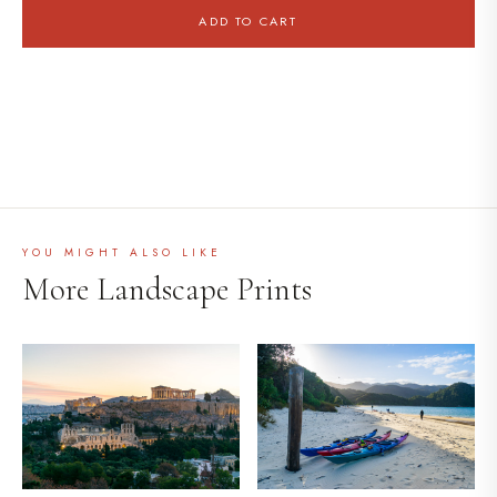
ADD TO CART
YOU MIGHT ALSO LIKE
More Landscape Prints