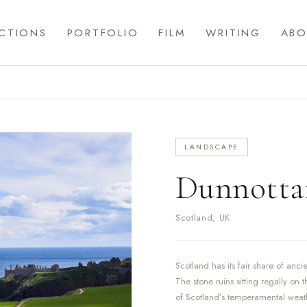
CTIONS
PORTFOLIO
FILM
WRITING
ABO
LANDSCAPE
Dunnottar
Scotland, UK
Scotland has its fair share of anc
The stone ruins sitting regally on 
of Scotland’s temperamental weathe