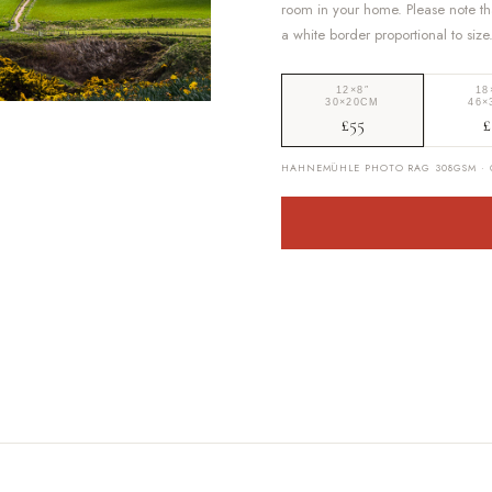
room in your home. Please note th
a white border proportional to size
12×8″
18
30×20CM
46×
£55
£
HAHNEMÜHLE PHOTO RAG 308GSM · G