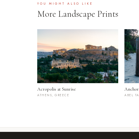
YOU MIGHT ALSO LIKE
More Landscape Prints
Acropolis at Sunrise
Anchor
ATHENS, GREECE
ABEL T