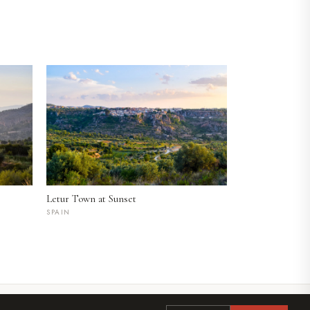
Letur Town at Sunset
SPAIN