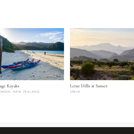
age Kayaks
Letur Hills at Sunset
ASMAN, NEW ZEALAND
SPAIN