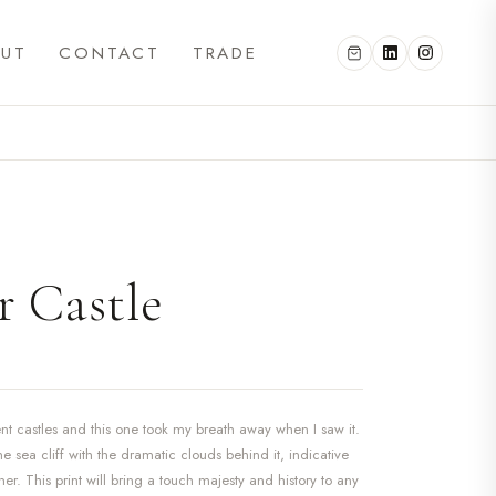
UT
CONTACT
TRADE
 Castle
ient castles and this one took my breath away when I saw it.
the sea cliff with the dramatic clouds behind it, indicative
r. This print will bring a touch majesty and history to any