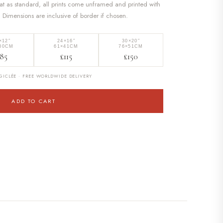
at as standard, all prints come unframed and printed with
. Dimensions are inclusive of border if chosen.
×12″
24×16″
30×20″
30CM
61×41CM
76×51CM
85
£115
£150
ICLÉE · FREE WORLDWIDE DELIVERY
ADD TO CART