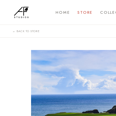
HOME
STORE
COLLE
← BACK TO STORE